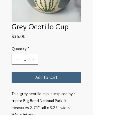
Grey Ocotillo Cup
Price
$36.00
Quantity
*
Add to Cart
This grey ocotillo cup is inspired by a
trip to Big Bend National Park. It
measures 2.75" tall x 3.25" wide.
White interior.
Each piece individually wheel-thrown