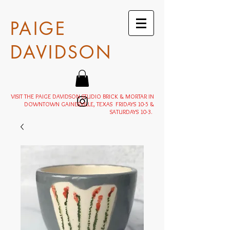
PAIGE
DAVIDSON
VISIT THE PAIGE DAVIDSON STUDIO BRICK & MORTAR IN
DOWNTOWN GAINESVILLE, TEXAS FRIDAYS 10-5 &
SATURDAYS 10-3.