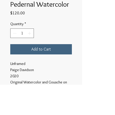
Pedernal Watercolor
Price
$120.00
Quantity
*
Add to Cart
Unframed
Paige Davidson
2020
Original Watercolor and Gouache on
Acid Free Paper.
6"x9"