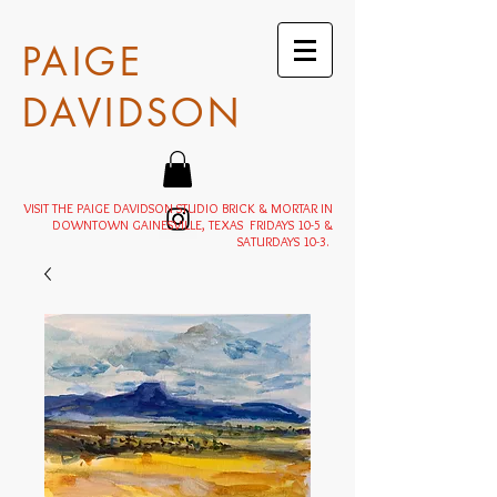
PAIGE
DAVIDSON
VISIT THE PAIGE DAVIDSON STUDIO BRICK & MORTAR IN
DOWNTOWN GAINESVILLE, TEXAS FRIDAYS 10-5 &
SATURDAYS 10-3.