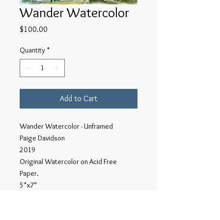
Wander Watercolor
Price
$100.00
Quantity
*
Add to Cart
Wander Watercolor - Unframed
Paige Davidson
2019
Original Watercolor on Acid Free
Paper.
5"x7"
This series of Wander watercolors