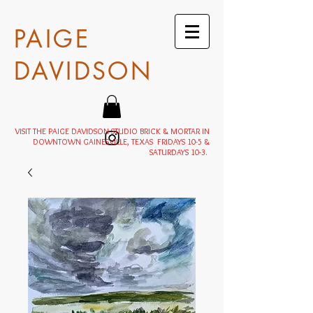
PAIGE
DAVIDSON
VISIT THE PAIGE DAVIDSON STUDIO BRICK & MORTAR IN
DOWNTOWN GAINESVILLE, TEXAS FRIDAYS 10-5 &
SATURDAYS 10-3.