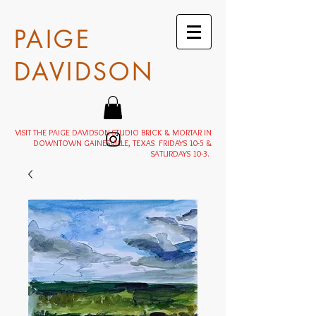
PAIGE
DAVIDSON
VISIT THE PAIGE DAVIDSON STUDIO BRICK & MORTAR IN
DOWNTOWN GAINESVILLE, TEXAS FRIDAYS 10-5 &
SATURDAYS 10-3.