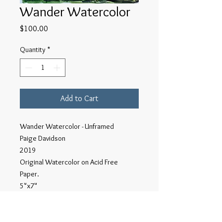
Wander Watercolor
Price
$100.00
Quantity
*
Add to Cart
Wander Watercolor - Unframed
Paige Davidson
2019
Original Watercolor on Acid Free
Paper.
5"x7"
This series of Wander watercolors
were done on site in Northern New