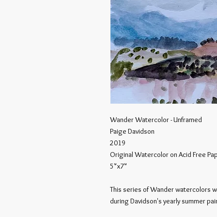
Wander Watercolor - Unframed
Paige Davidson
2019
Original Watercolor on Acid Free Pa
5"x7"
This series of Wander watercolors w
during Davidson's yearly summer pain