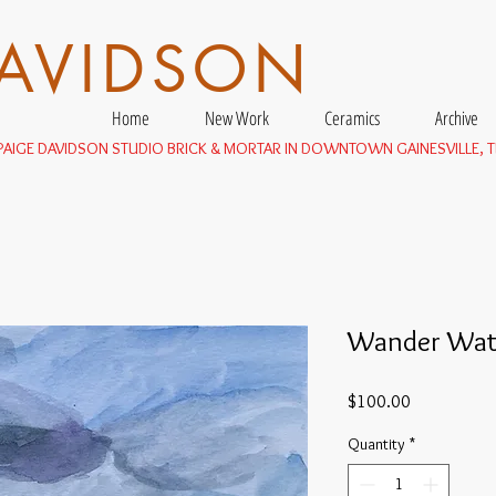
DAVIDSON
Home
New Work
Ceramics
Archive
E PAIGE DAVIDSON STUDIO BRICK & MORTAR IN DOWNTOWN GAINESVILLE, T
Wander Wat
Price
$100.00
Quantity
*