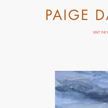
PAIGE 
VISIT TH