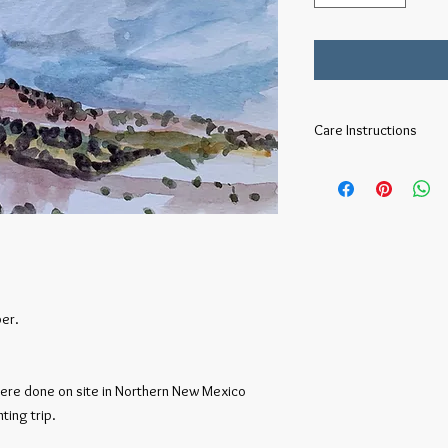
Care Instructions
To preserve your water
and UV protectant glas
per.
ere done on site in Northern New Mexico
ting trip.