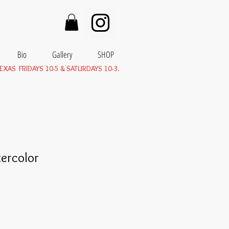
Bio
Gallery
SHOP
EXAS FRIDAYS 10-5 & SATURDAYS 10-3.
ercolor