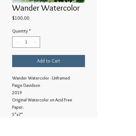
Wander Watercolor
Price
$100.00
Quantity
*
Add to Cart
Wander Watercolor - Unframed
Paige Davidson
2019
Original Watercolor on Acid Free
Paper.
5"x7"
This series of Wander watercolors