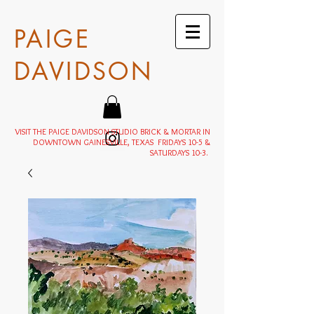
PAIGE
DAVIDSON
VISIT THE PAIGE DAVIDSON STUDIO BRICK & MORTAR IN
DOWNTOWN GAINESVILLE, TEXAS FRIDAYS 10-5 &
SATURDAYS 10-3.